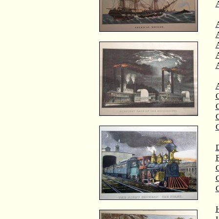
A
A
C
C
D
F
G