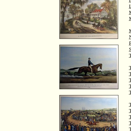
M
T
T
T
T
T
T
T