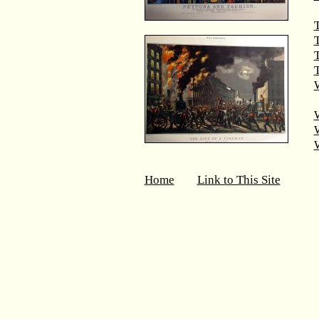
T
T
W
Home
Link to This Site