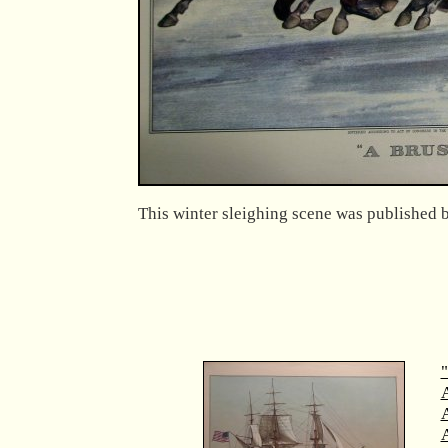
This winter sleighing scene was published b
"