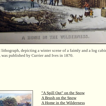
lithograph, depicting a winter scene of a faimly and a log cabi
, was published by Currier and Ives in 1870.
"A Spill Out" on the Snow
A Brush on the Snow
A Home in the Wilderness