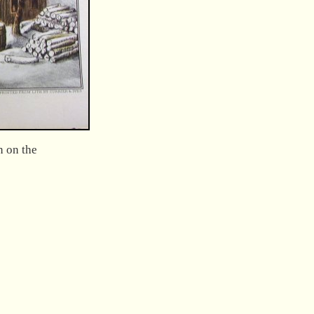
n on the