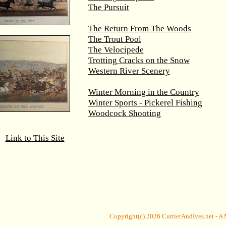
The Pursuit
The Return From The Woods
The Trout Pool
The Velocipede
Trotting Cracks on the Snow
Western River Scenery
Winter Morning in the Country
Winter Sports - Pickerel Fishing
Woodcock Shooting
Link to This Site
Copyright(c) 2026
CurrierAndIves.net
- A