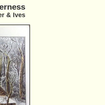
derness
er & Ives