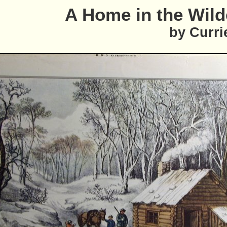
A Home in the Wil
by Curri