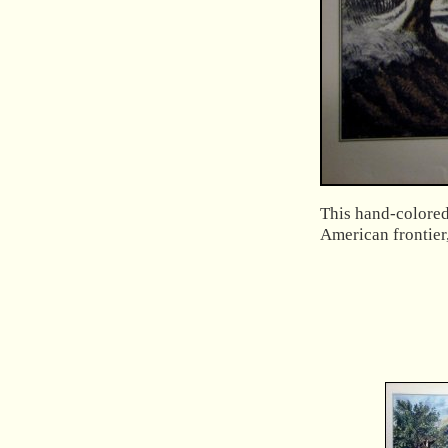
This hand-colored 
American frontier