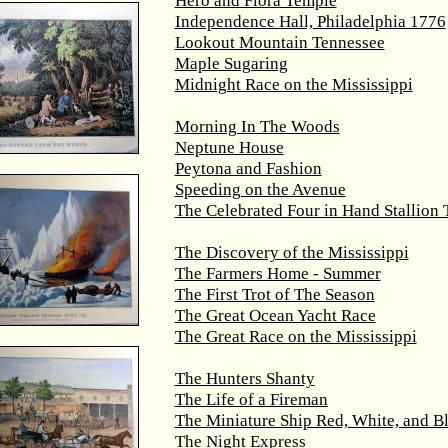
Hero and Flora Temple
Independence Hall, Philadelphia 1776
Lookout Mountain Tennessee
Maple Sugaring
Midnight Race on the Mississippi
Morning In The Woods
Neptune House
Peytona and Fashion
Speeding on the Avenue
The Celebrated Four in Hand Stallion
The Discovery of the Mississippi
The Farmers Home - Summer
The First Trot of The Season
The Great Ocean Yacht Race
The Great Race on the Mississippi
The Hunters Shanty
The Life of a Fireman
The Miniature Ship Red, White, and B
The Night Express