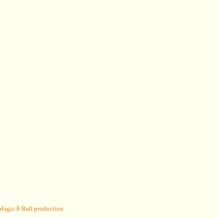
Magic 8 Ball
production.