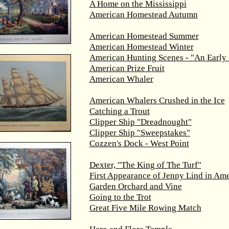
A Home on the Mississippi
American Homestead Autumn
American Homestead Summer
American Homestead Winter
American Hunting Scenes - "An Early 
American Prize Fruit
American Whaler
American Whalers Crushed in the Ice
Catching a Trout
Clipper Ship "Dreadnought"
Clipper Ship "Sweepstakes"
Cozzen's Dock - West Point
Dexter, "The King of The Turf"
First Appearance of Jenny Lind in Ame
Garden Orchard and Vine
Going to the Trot
Great Five Mile Rowing Match