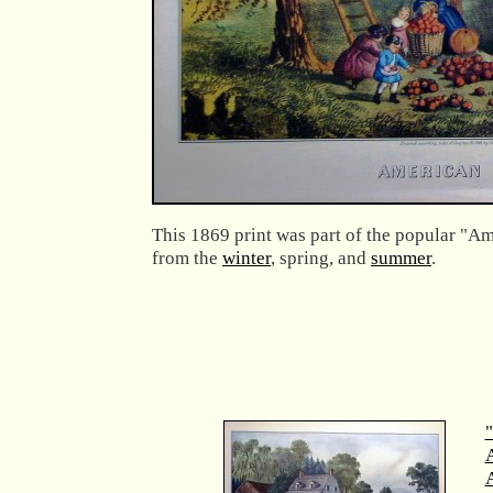
This 1869 print was part of the popular "Am
from the
winter
, spring, and
summer
.
"