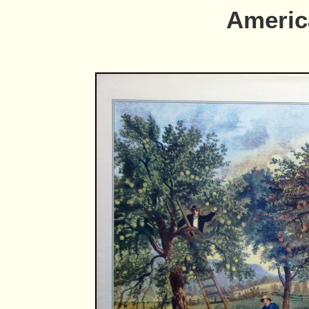
Americ