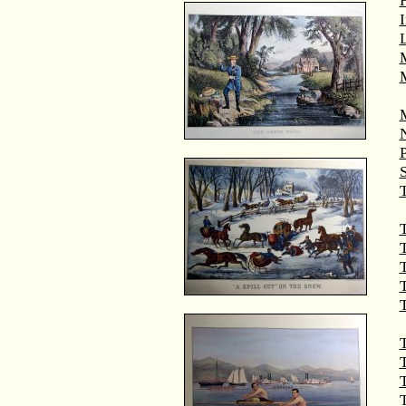
M
T
T
T
T
T
T