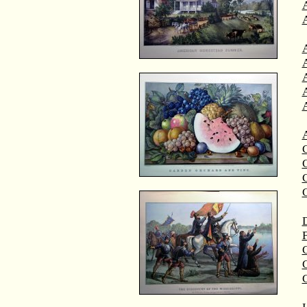
A
A
C
C
D
F
G