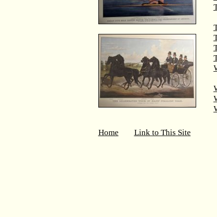
T
T
T
W
Home
Link to This Site