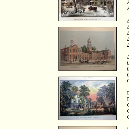
A
A
C
C
D
F
G