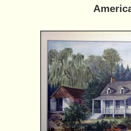
Americ