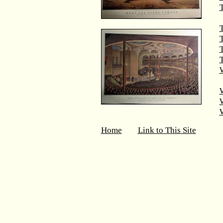
T
T
T
W
Home
Link to This Site