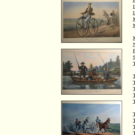
M
T
T
T
T
T
T