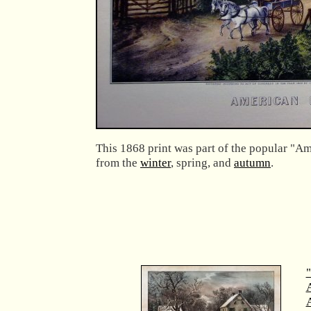
This 1868 print was part of the popular "Am
from the
winter
, spring, and
autumn
.
"