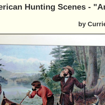
rican Hunting Scenes - "A
by Curri