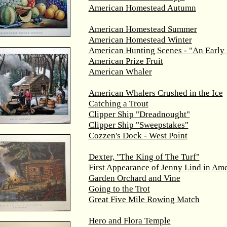
American Homestead Autumn
American Homestead Summer
American Homestead Winter
American Hunting Scenes - "An Early 
American Prize Fruit
American Whaler
American Whalers Crushed in the Ice
Catching a Trout
Clipper Ship "Dreadnought"
Clipper Ship "Sweepstakes"
Cozzen's Dock - West Point
Dexter, "The King of The Turf"
First Appearance of Jenny Lind in Ame
Garden Orchard and Vine
Going to the Trot
Great Five Mile Rowing Match
Hero and Flora Temple