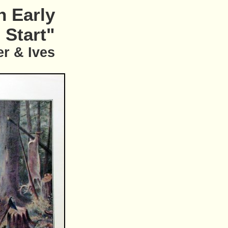
n Early
Start"
er & Ives