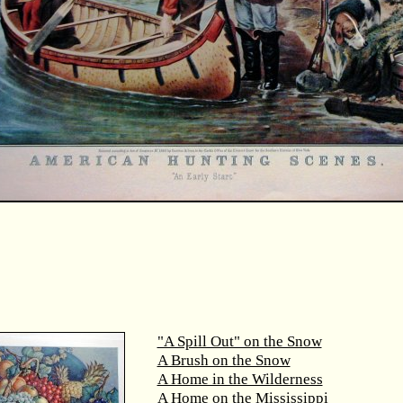
"A Spill Out" on the Snow
A Brush on the Snow
A Home in the Wilderness
A Home on the Mississippi