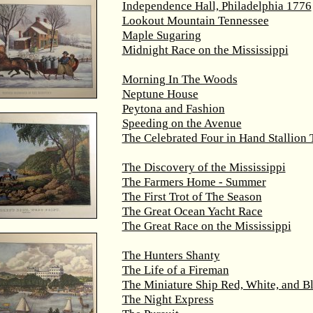
Independence Hall, Philadelphia 1776
Lookout Mountain Tennessee
Maple Sugaring
Midnight Race on the Mississippi
Morning In The Woods
Neptune House
Peytona and Fashion
Speeding on the Avenue
The Celebrated Four in Hand Stallion
The Discovery of the Mississippi
The Farmers Home - Summer
The First Trot of The Season
The Great Ocean Yacht Race
The Great Race on the Mississippi
The Hunters Shanty
The Life of a Fireman
The Miniature Ship Red, White, and B
The Night Express