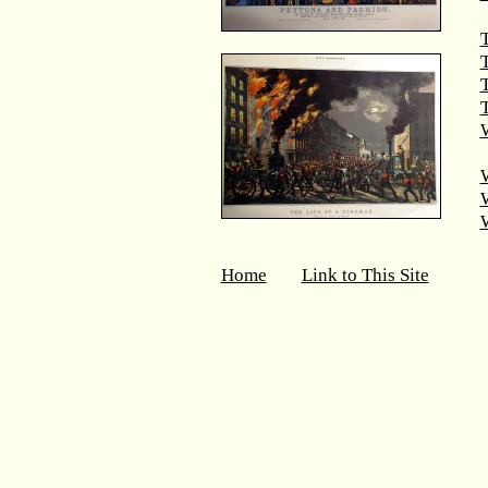
T
T
W
Home
Link to This Site