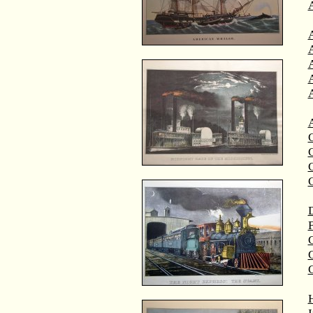
A
A
C
C
D
F
G