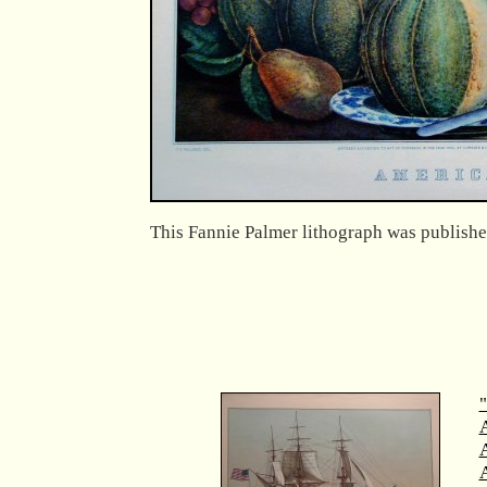
This Fannie Palmer lithograph was publishe
"