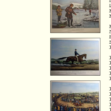
M
T
T
T
T
T
T
T