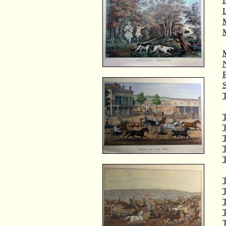
M
T
T
T
T
T
T
T