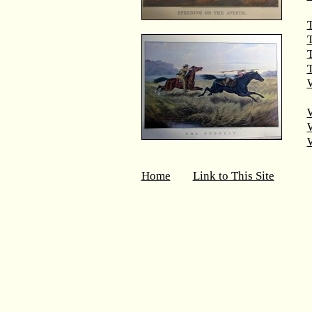
T
T
W
Home
Link to This Site