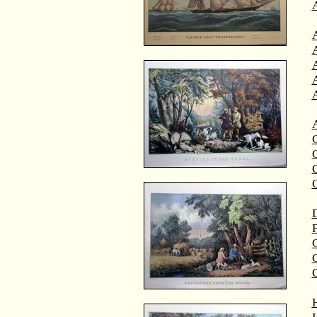
A
A
C
C
D
F
G