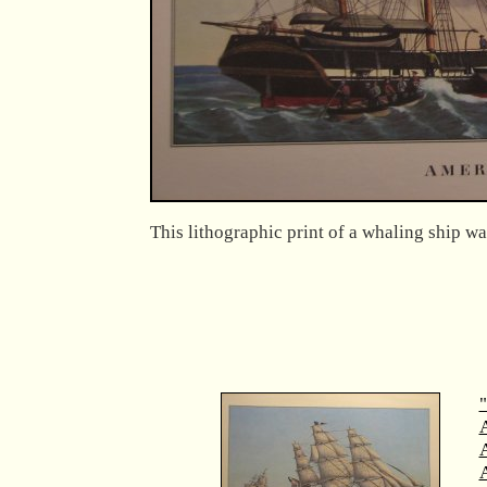
This lithographic print of a whaling ship wa
"