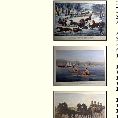
M
T
T
T
T
T
T