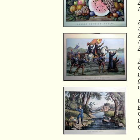
A
A
C
C
D
F
G