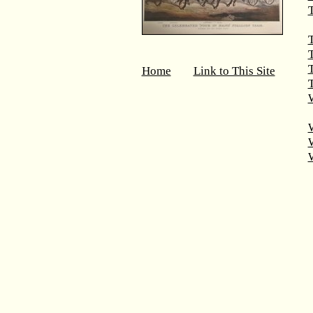
T
T
Home
Link to This Site
T
W