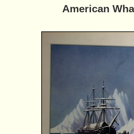
American Whal