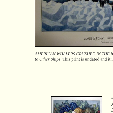
AMERICAN WHALERS CRUSHED IN THE I
to Other Ships
. This print is undated and it 
"