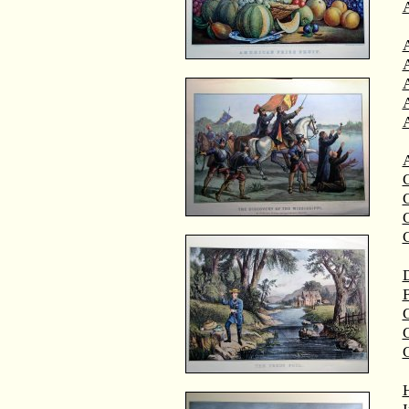
A
A
C
C
D
F
G