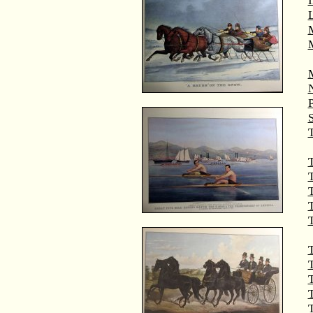
M
T
T
T
T
T
T
T