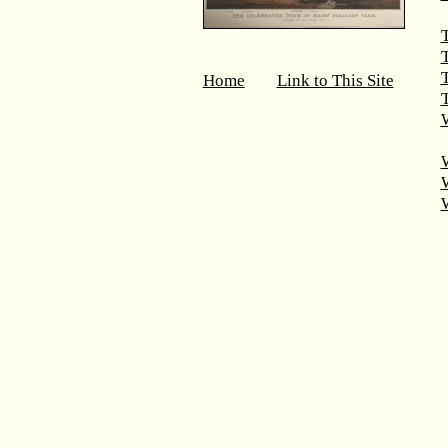
T
Home
Link to This Site
T
W