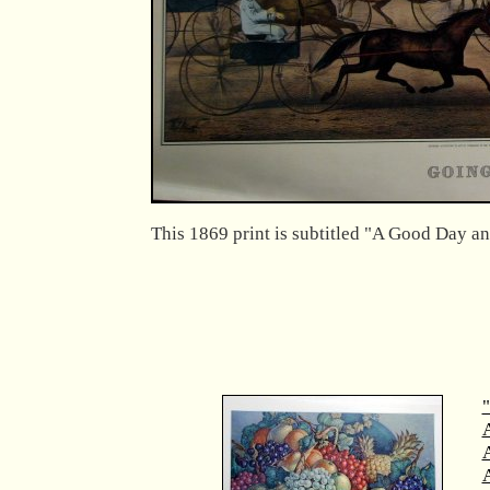
This 1869 print is subtitled "A Good Day a
"