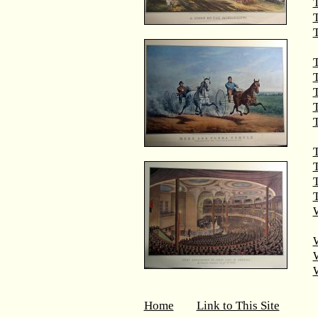
T
T
T
T
T
T
T
W
Home
Link to This Site