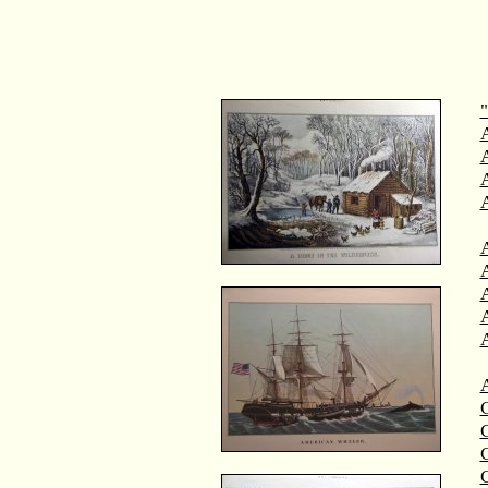
"
A
A
C
C