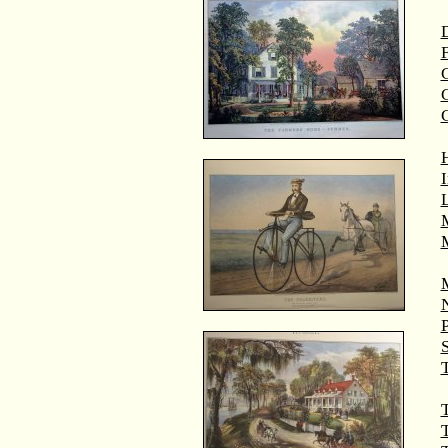
D
F
G
M
T
T