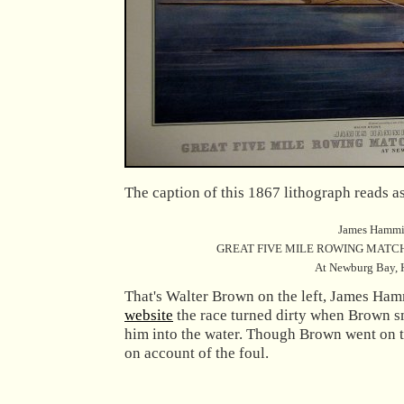
The caption of this 1867 lithograph reads a
James Hammill
GREAT FIVE MILE ROWING MATCH
At Newburg Bay, H
That's Walter Brown on the left, James Hamm
website
the race turned dirty when Brown s
him into the water. Though Brown went on t
on account of the foul.