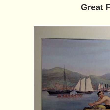
Great 