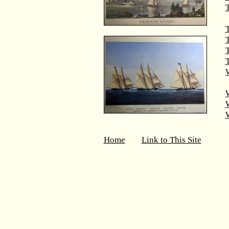
T
T
T
W
Home
Link to This Site