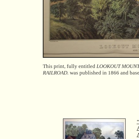
This print, fully entitled
LOOKOUT MOUNTA
RAILROAD.
was published in 1866 and base
"