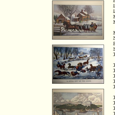
M
T
T
T
T
T
T