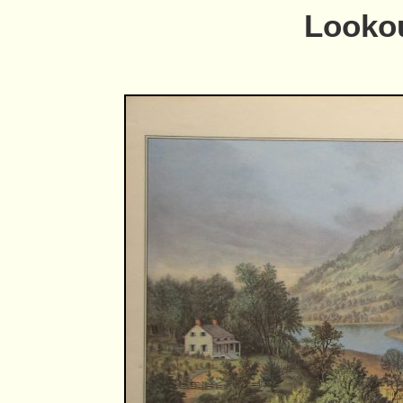
Looko