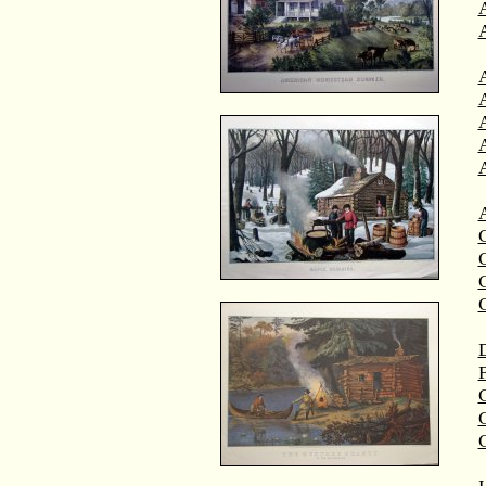
A
A
C
C
D
F
G