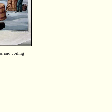
es and boiling