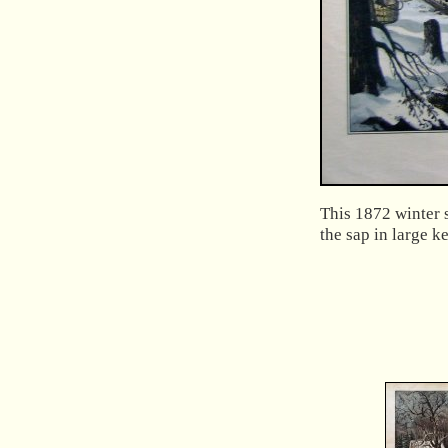
This 1872 winter 
the sap in large ke