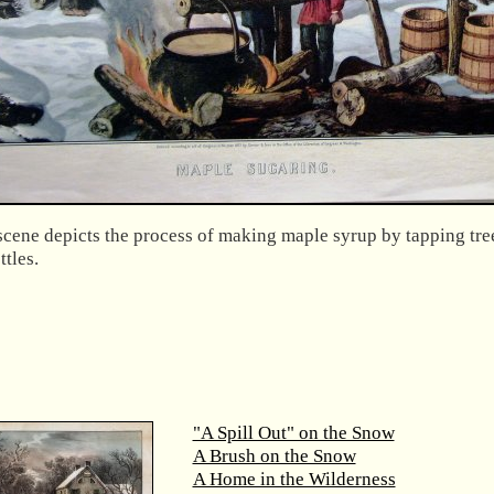
scene depicts the process of making maple syrup by tapping tre
ttles.
"A Spill Out" on the Snow
A Brush on the Snow
A Home in the Wilderness