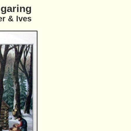
garing
er & Ives