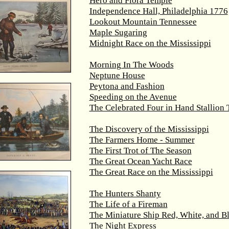
Hero and Flora Temple
Independence Hall, Philadelphia 1776
Lookout Mountain Tennessee
Maple Sugaring
Midnight Race on the Mississippi
Morning In The Woods
Neptune House
Peytona and Fashion
Speeding on the Avenue
The Celebrated Four in Hand Stallion
The Discovery of the Mississippi
The Farmers Home - Summer
The First Trot of The Season
The Great Ocean Yacht Race
The Great Race on the Mississippi
The Hunters Shanty
The Life of a Fireman
The Miniature Ship Red, White, and B
The Night Express