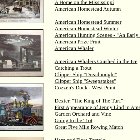
A Home on the Mississippi
American Homestead Autumn
American Homestead Summer
American Homestead Winter
American Hunting Scenes - "An Early 
American Prize Fruit
American Whaler
American Whalers Crushed in the Ice
Catching a Trout
Clipper Ship "Dreadnought"
Clipper Ship "Sweepstakes"
Cozzen's Dock - West Point
Dexter, "The King of The Turf"
First Appearance of Jenny Lind in Ame
Garden Orchard and Vine
Going to the Trot
Great Five Mile Rowing Match