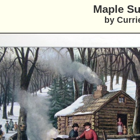
Maple Su
by Curri