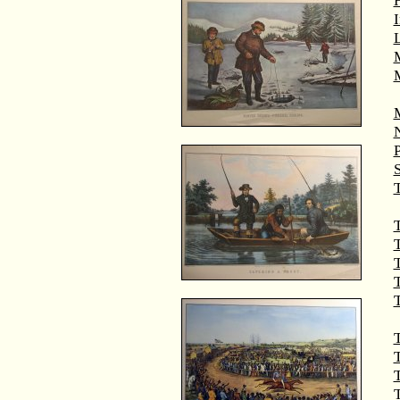
M
T
T
T
T
T
T