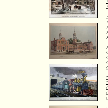
A
A
C
C
D
F
G