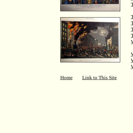
T
T
T
W
Home
Link to This Site