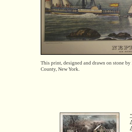
This print, designed and drawn on stone by 
County, New York.
"