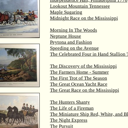
Independence Hall, Philadelphia 1776
Lookout Mountain Tennessee
Maple Sugaring
Midnight Race on the Mississippi
Morning In The Woods
Neptune House
Peytona and Fashion
Speeding on the Avenue
The Celebrated Four in Hand Stallion
The Discovery of the Mississippi
The Farmers Home - Summer
The First Trot of The Season
The Great Ocean Yacht Race
The Great Race on the Mississippi
The Hunters Shanty
The Life of a Fireman
The Miniature Ship Red, White, and B
The Night Express
The Pursuit