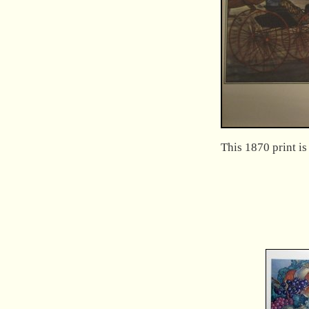
This 1870 print i