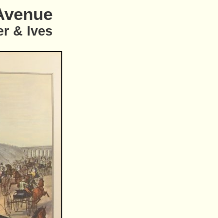
Avenue
er & Ives