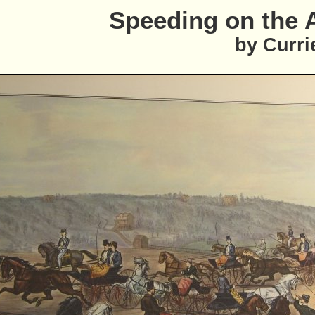
Speeding on the 
by Curri