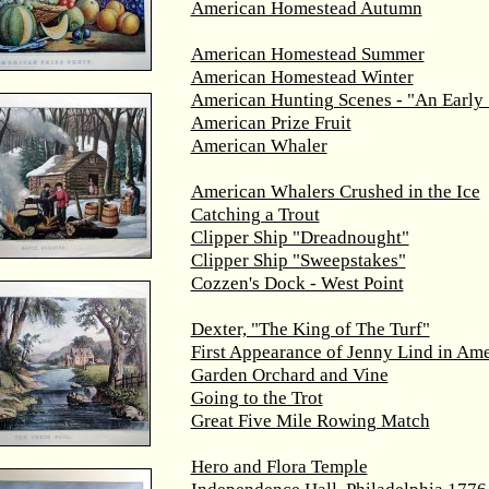
American Homestead Autumn
American Homestead Summer
American Homestead Winter
American Hunting Scenes - "An Early 
American Prize Fruit
American Whaler
American Whalers Crushed in the Ice
Catching a Trout
Clipper Ship "Dreadnought"
Clipper Ship "Sweepstakes"
Cozzen's Dock - West Point
Dexter, "The King of The Turf"
First Appearance of Jenny Lind in Ame
Garden Orchard and Vine
Going to the Trot
Great Five Mile Rowing Match
Hero and Flora Temple