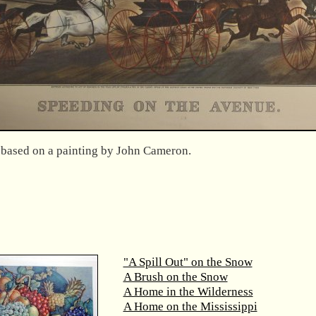
s based on a painting by John Cameron.
"A Spill Out" on the Snow
A Brush on the Snow
A Home in the Wilderness
A Home on the Mississippi