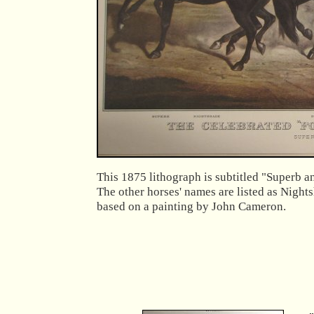
This 1875 lithograph is subtitled "Superb a
The other horses' names are listed as Night
based on a painting by John Cameron.