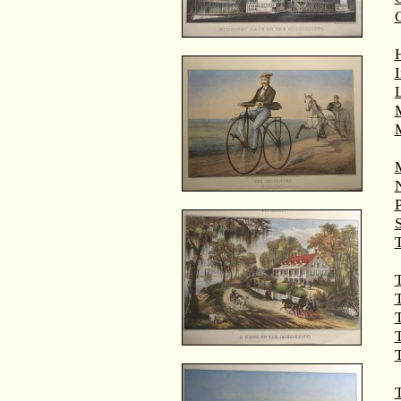
M
T
T
T
T