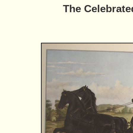
The Celebrate