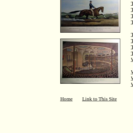
T
T
T
T
T
W
Home
Link to This Site