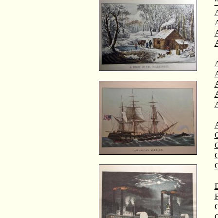
"
A
A
C
C
D
F
G