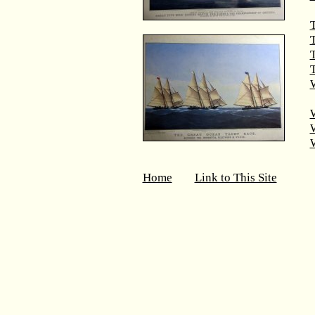
T
T
W
Home
Link to This Site