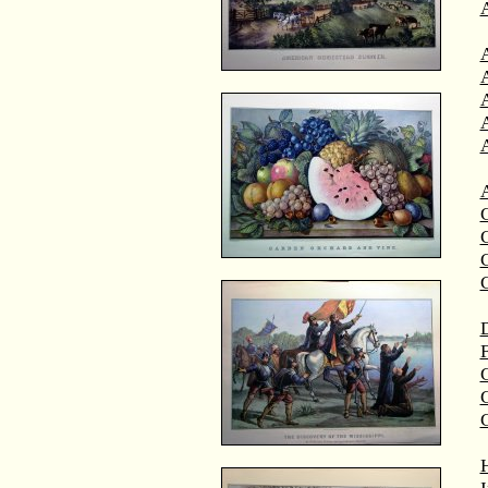
A
A
C
C
D
F
G