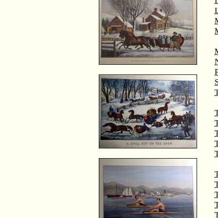
M
T
T
T
T
T
T
T