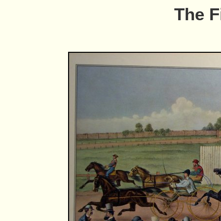
The F