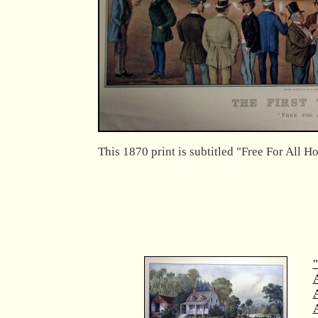
This 1870 print is subtitled "Free For All H
"