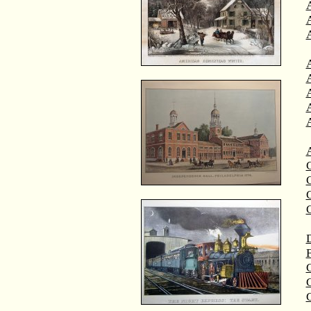
A
A
C
C
D
F
G