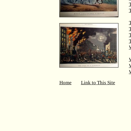
T
T
T
W
Home
Link to This Site