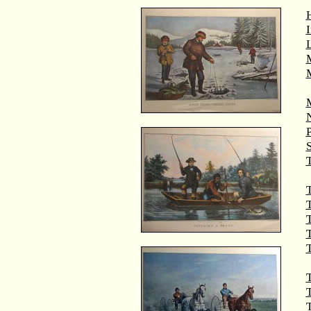
M
T
T
T
T
T
T