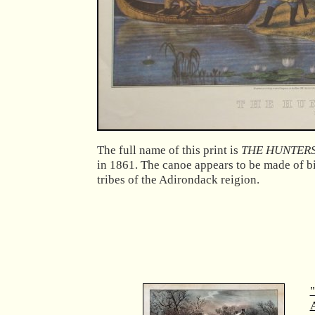
The full name of this print is
THE HUNTERS
in 1861. The canoe appears to be made of bi
tribes of the Adirondack reigion.
"