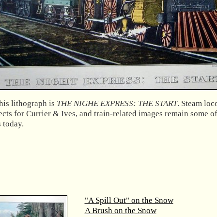
his lithograph is
THE NIGHE EXPRESS: THE START
. Steam lo
ects for Currier & Ives, and train-related images remain some o
s today.
"A Spill Out" on the Snow
A Brush on the Snow