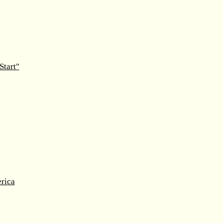
Start"
rica