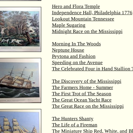
Hero and Flora Temple
Independence Hall, Philadelphia 1776
Lookout Mountain Tennessee
Maple Sugaring
Midnight Race on the Mississippi
Morning In The Woods
Neptune House
Peytona and Fashion
Speeding on the Avenue
The Celebrated Four in Hand Stallion
The Discovery of the Mississippi
The Farmers Home - Summer
The First Trot of The Season
The Great Ocean Yacht Race
The Great Race on the Mississippi
The Hunters Shanty
The Life of a Fireman
The Miniature Ship Red, White, and B