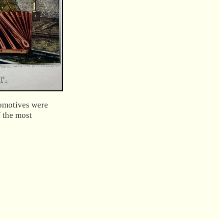
comotives were
f the most