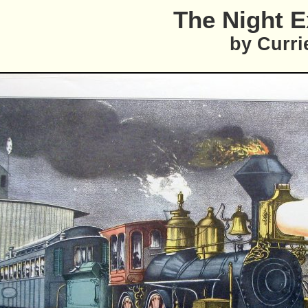
The Night 
by Curri