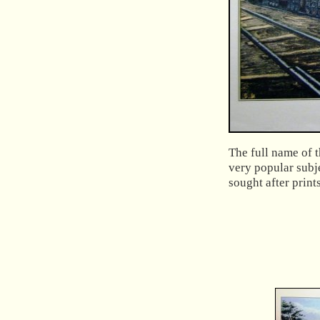
The full name of t
very popular subj
sought after print