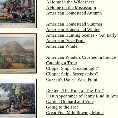
A Home in the Wilderness
A Home on the Mississippi
American Homestead Autumn
American Homestead Summer
American Homestead Winter
American Hunting Scenes - "An Early 
American Prize Fruit
American Whaler
American Whalers Crushed in the Ice
Catching a Trout
Clipper Ship "Dreadnought"
Clipper Ship "Sweepstakes"
Cozzen's Dock - West Point
Dexter, "The King of The Turf"
First Appearance of Jenny Lind in Ame
Garden Orchard and Vine
Going to the Trot
Great Five Mile Rowing Match