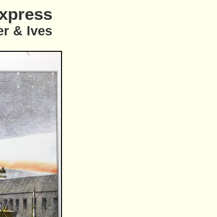
Express
er & Ives