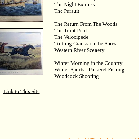
The Night Express
The Pursuit
The Return From The Woods
The Trout Pool
The Velocipede
Trotting Cracks on the Snow
Western River Scenery
Winter Morning in the Country
Winter Sports - Pickerel Fishing
Woodcock Shooting
Link to This Site