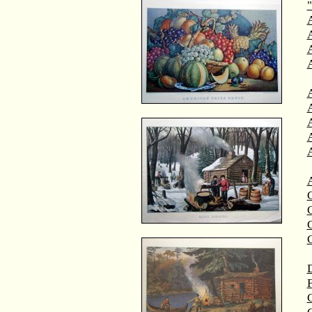
"
A
A
C
C
D
F