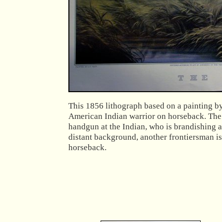
This 1856 lithograph based on a painting by
American Indian warrior on horseback. The f
handgun at the Indian, who is brandishing a 
distant background, another frontiersman is
horseback.