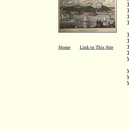
T
T
T
T
Home
Link to This Site
T
W