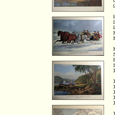
G
M
T
T
T
T