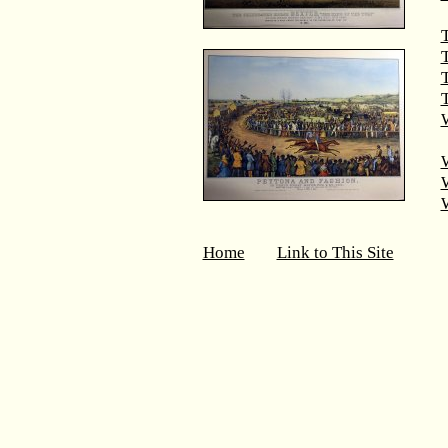
T
T
W
Home
Link to This Site