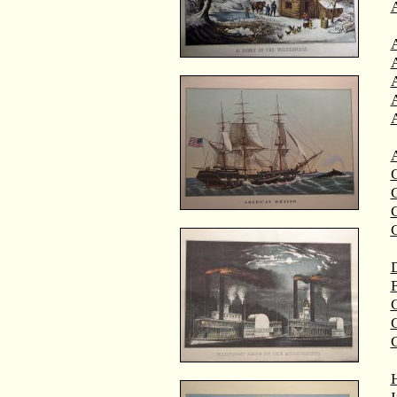
A
A
C
C
D
F
G