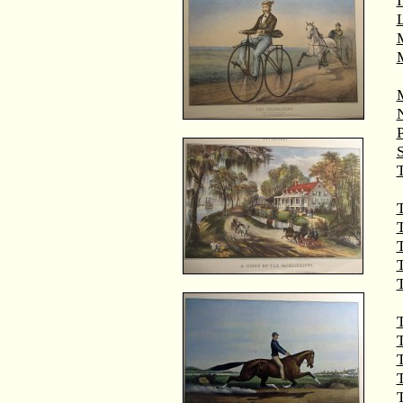
M
T
T
T
T
T
T
T