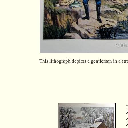
This lithograph depicts a gentleman in a stra
"