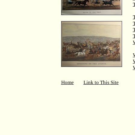
T
T
T
W
Home
Link to This Site