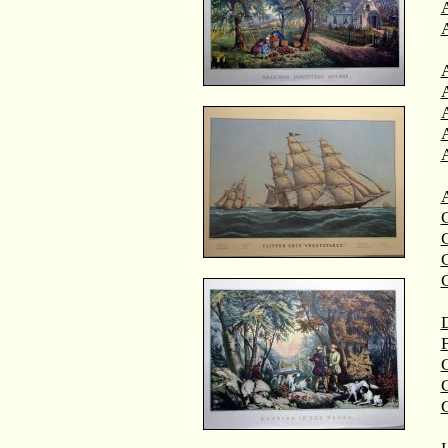
A
A
C
C
D
F
G