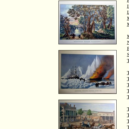
M
T
T
T
T
T
T