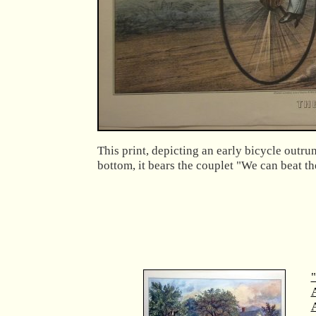
This print, depicting an early bicycle outru
bottom, it bears the couplet "We can beat th
"