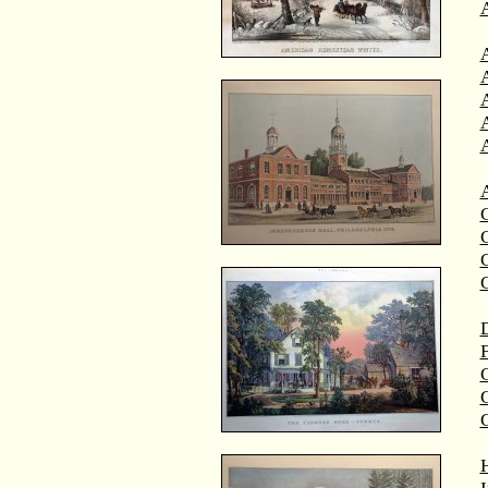
A
A
C
C
D
F
G