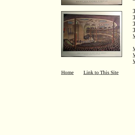
T
T
W
Home
Link to This Site