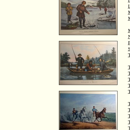
M
T
T
T
T
T
T
T