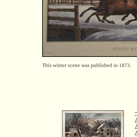
This winter scene was published in 1873.
"