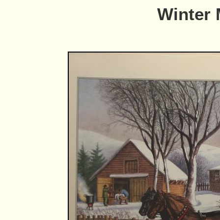
Winter 